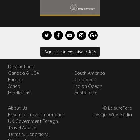
Sign up for exclusive offers
Destinations
Canada & USA
South America
Europe
Caribbean
Africa
Indian Ocean
Middle East
Australasia
About Us
© LeisureFare
Essential Travel Information
Design: Wye Media
UK Government Foreign
Travel Advice
Terms & Conditions