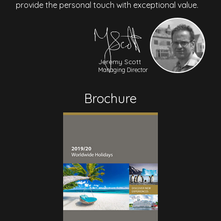
provide the personal touch with exceptional value.
Jeremy Scott
Managing Director
Brochure