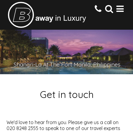
HOME
DESTINATIONS
Shangri-La At The Fort Manila, Philippines
HOTELS
Get in touch
OFFERS
CONTACT US
We'd love to hear from you. Please give us a call on
020 8248 2355 to speak to one of our travel experts