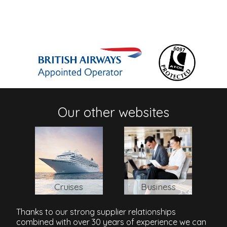
Our other websites
Cruises
Business
Thanks to our strong supplier relationships
combined with over 30 years of experience we can