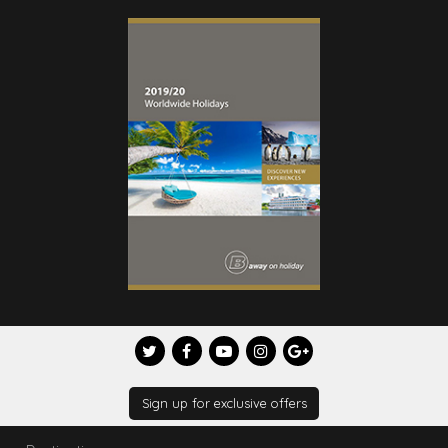
Sign up for exclusive offers