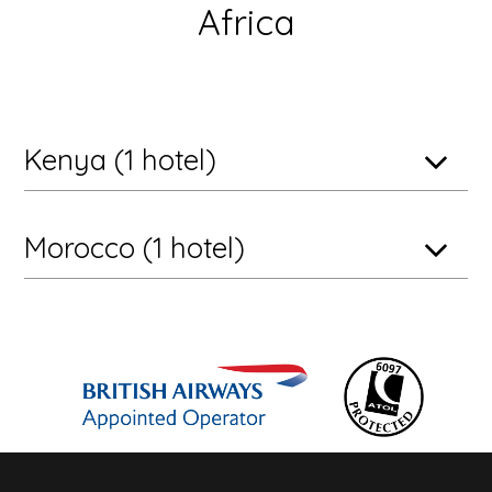
Africa
Kenya (1 hotel)
Morocco (1 hotel)
Maasai Mara National Reserve, Kenya
andBeyond Kichwa Tembo