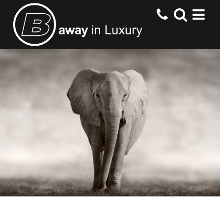
HOME
DESTINATIONS
HOTELS
OFFERS
CONTACT US