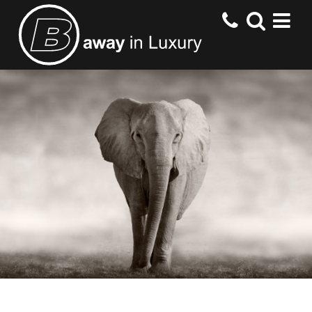
HOME
DESTINATIONS
HOTELS
OFFERS
CONTACT US