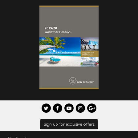
Sign up for exclusive offers