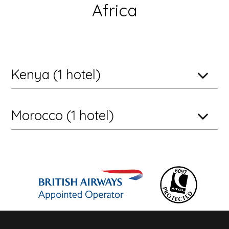
Africa
Kenya (1 hotel)
Morocco (1 hotel)
Maasai Mara National Reserve, Kenya
andBeyond Kichwa Tembo