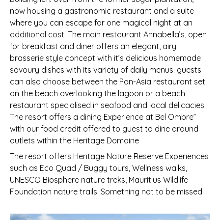
now housing a gastronomic restaurant and a suite
where you can escape for one magical night at an
additional cost. The main restaurant Annabella’s, open
for breakfast and diner offers an elegant, airy
brasserie style concept with it’s delicious homemade
savoury dishes with its variety of daily menus. guests
can also choose between the Pan-Asia restaurant set
on the beach overlooking the lagoon or a beach
restaurant specialised in seafood and local delicacies.
The resort offers a dining Experience at Bel Ombre”
with our food credit offered to guest to dine around
outlets within the Heritage Domaine
The resort offers Heritage Nature Reserve Experiences
such as Eco Quad / Buggy tours, Wellness walks,
UNESCO Biosphere nature treks, Mauritius Wildlife
Foundation nature trails. Something not to be missed