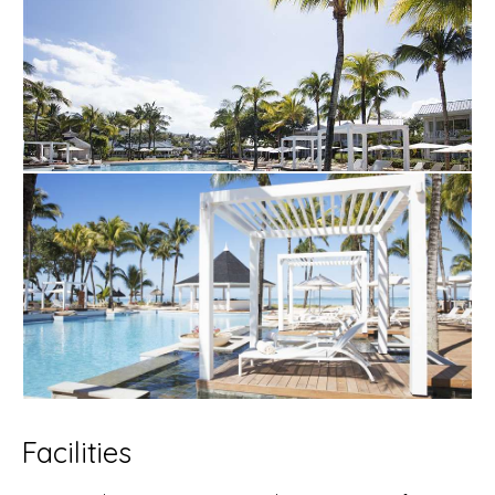
Facilities