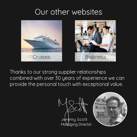
SSR International Airport
: 55 min /45.3 km
Our other websites
Cruises
Business
Thanks to our strong supplier relationships
combined with over 30 years of experience we can
provide the personal touch with exceptional value.
Jeremy Scott
Managing Director