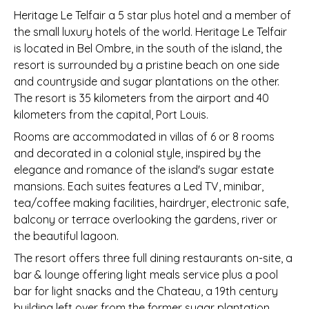
Heritage Le Telfair a 5 star plus hotel and a member of
the small luxury hotels of the world. Heritage Le Telfair
is located in Bel Ombre, in the south of the island, the
resort is surrounded by a pristine beach on one side
and countryside and sugar plantations on the other.
The resort is 35 kilometers from the airport and 40
kilometers from the capital, Port Louis.
Rooms are accommodated in villas of 6 or 8 rooms
and decorated in a colonial style, inspired by the
elegance and romance of the island's sugar estate
mansions. Each suites features a Led TV, minibar,
tea/coffee making facilities, hairdryer, electronic safe,
balcony or terrace overlooking the gardens, river or
the beautiful lagoon.
The resort offers three full dining restaurants on-site, a
bar & lounge offering light meals service plus a pool
bar for light snacks and the Chateau, a 19th century
building left over from the former sugar plantation,