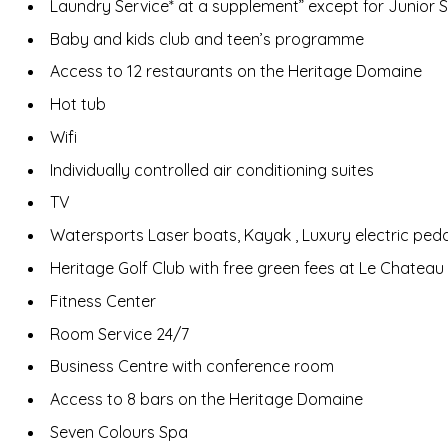
Laundry Service* at a supplement” except for Junior 
Baby and kids club and teen’s programme
Access to 12 restaurants on the Heritage Domaine
Hot tub
Wifi
Individually controlled air conditioning suites
TV
Watersports Laser boats, Kayak , Luxury electric peda
Heritage Golf Club with free green fees at Le Chateau
Fitness Center
Room Service 24/7
Business Centre with conference room
Access to 8 bars on the Heritage Domaine
Seven Colours Spa