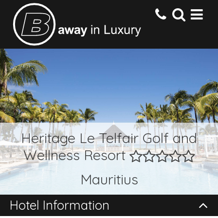
HOME
DESTINATIONS
HOTELS
Heritage Le Telfair Golf and
Wellness Resort
OFFERS
Mauritius
CONTACT US
Hotel Information