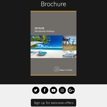
Brochure
Sign up for exclusive offers