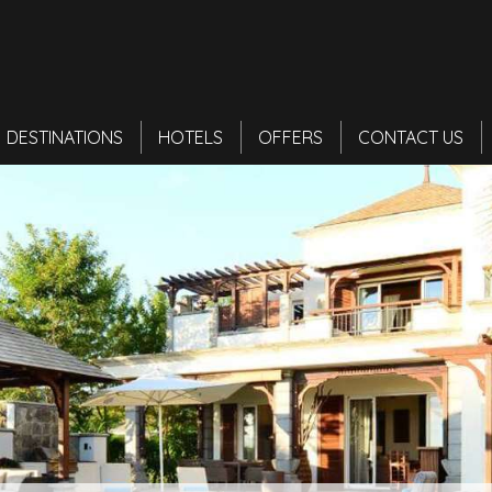
DESTINATIONS
HOTELS
OFFERS
CONTACT US