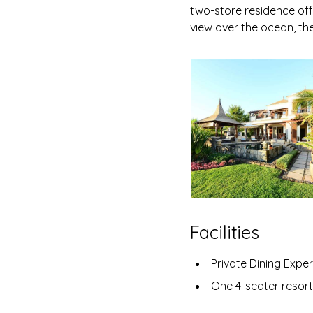
two-store residence off
view over the ocean, the
Facilities
Private Dining Experienc
One 4-seater resort club cart per resid