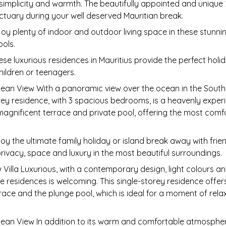
 simplicity and warmth. The beautifully appointed and unique 
nctuary during your well deserved Mauritian break.
joy plenty of indoor and outdoor living space in these stunni
ools.
ese luxurious residences in Mauritius provide the perfect ho
children or teenagers.
ean View With a panoramic view over the ocean in the South o
 residence, with 3 spacious bedrooms, is a heavenly experi
 magnificent terrace and private pool, offering the most com
oy the ultimate family holiday or island break away with frie
rivacy, space and luxury in the most beautiful surroundings.
illa Luxurious, with a contemporary design, light colours and
residences is welcoming. This single-storey residence offer
ace and the plunge pool, which is ideal for a moment of relax
cean View In addition to its warm and comfortable atmosphe