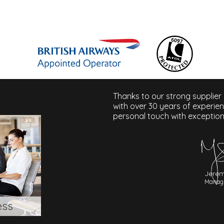
Thanks to our strong supplier
with over 30 years of experie
personal touch with exception
Jerem
Managi
ess