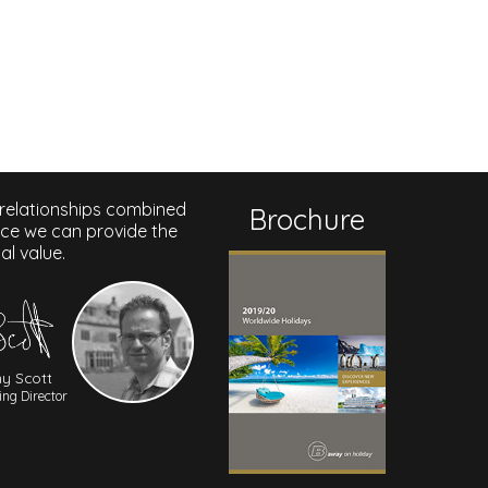
 relationships combined
Brochure
nce we can provide the
al value.
y Scott
ng Director