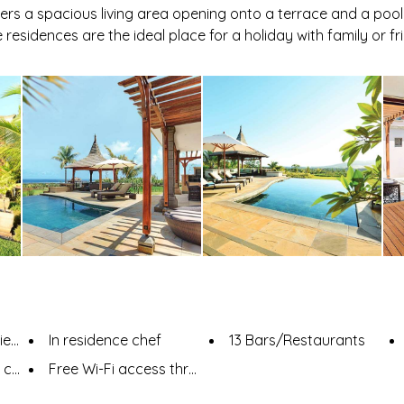
ers a spacious living area opening onto a terrace and a pool
 residences are the ideal place for a holiday with family or fr
es
In residence chef
13 Bars/Restaurants
ence
Free Wi-Fi access throughout the resort