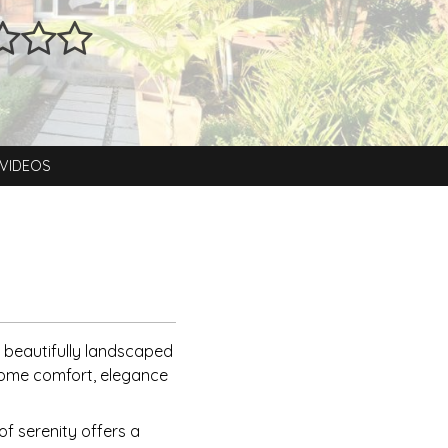
VIDEOS
 beautifully landscaped
-home comfort, elegance
of serenity offers a