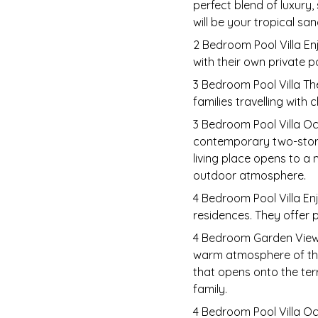
perfect blend of luxury,
will be your tropical sa
2 Bedroom Pool Villa En
with their own private p
3 Bedroom Pool Villa Th
families travelling with 
3 Bedroom Pool Villa Oc
contemporary two-storey
living place opens to a
outdoor atmosphere.
4 Bedroom Pool Villa Enj
residences. They offer p
4 Bedroom Garden View V
warm atmosphere of the 
that opens onto the terr
family.
4 Bedroom Pool Villa O