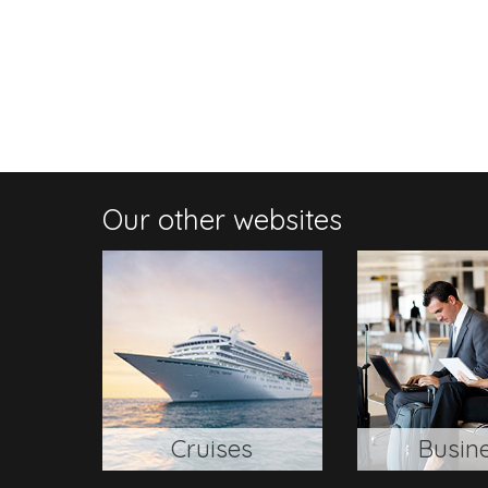
Our other websites
Cruises
Busin