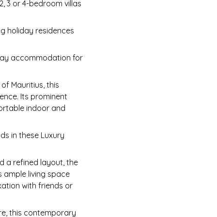
2, 3 or 4-bedroom villas
ng holiday residences
liday accommodation for
f Mauritius, this
ence. Its prominent
fortable indoor and
nds in these Luxury
 a refined layout, the
s ample living space
ation with friends or
re, this contemporary