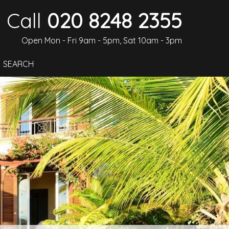
Call
020 8248 2355
Open Mon - Fri 9am - 5pm, Sat 10am - 3pm
SEARCH