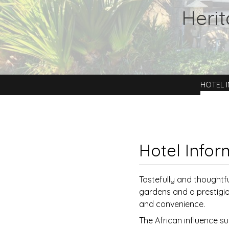
Heri
HOTEL 
Hotel Infor
Tastefully and thoughtf
gardens and a prestigio
and convenience.
The African influence su