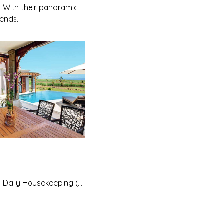
. With their panoramic
iends.
Daily Housekeeping (except Sundays and public holidays which are with a supplement)