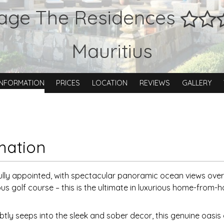
tage The Residences
Mauritius
INFORMATION
PRICES
LOCATION
REVIEWS
GALLERY
mation
ully appointed, with spectacular panoramic ocean views over
us golf course – this is the ultimate in luxurious home-from
btly seeps into the sleek and sober decor, this genuine oasis 