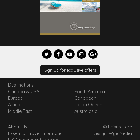
Sign up for exclusive offers
Destinations
Canada & USA
South America
Europe
Caribbean
Africa
Indian Ocean
Middle East
Australasia
About Us
© LeisureFare
Essential Travel Information
Design: Wye Media
UK Government Foreign