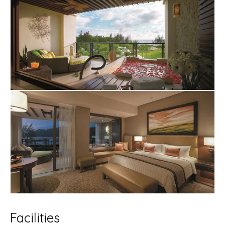
Facilities