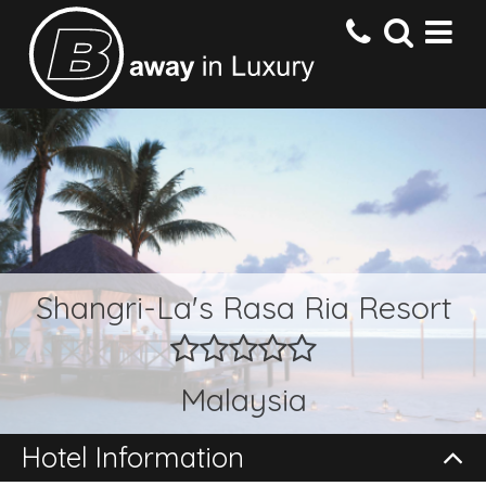
HOME
DESTINATIONS
HOTELS
Shangri-La's Rasa Ria Resort
OFFERS
Malaysia
CONTACT US
Hotel Information