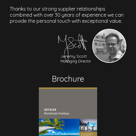
Thanks to our strong supplier relationships
combined with over 30 years of experience we can
provide the personal touch with exceptional value.
Jeremy Scott
Managing Director
Brochure