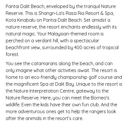
Pantai Dalit Beach, enveloped by the tranquil Nature
Reserve. This is Shangri-La's Rasa Ria Resort & Spa,
Kota Kinabalu on Pantai Dalit Beach. Set amidst a
nature reserve, the resort enchants endlessly with its
natural magic. Your Malaysian-themed room is
perched on a verdant hill, with a spectacular
beachfront view, surrounded by 400 acres of tropical
forest.
You see the catamarans along the beach, and can
only imagine what other activities await. The resort is
home to an eco-friendly championship golf course and
the magnificent Spa at Dalit Bay. Unique to the resort is
the Nature Interpretation Centre, gateway to the
Nature Reserve. Here, you can meet the Borneo's
wildlife. Even the kids have their own fun club. And the
more adventurous ones get to help the rangers look
after the animals in the resort’s care.