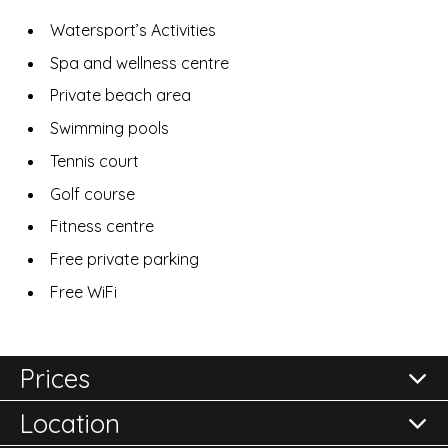
Watersport’s Activities
Spa and wellness centre
Private beach area
Swimming pools
Tennis court
Golf course
Fitness centre
Free private parking
Free WiFi
Prices
Location
All prices are per room per night and subject to