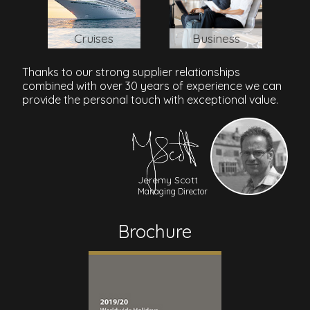
Cruises
Business
Thanks to our strong supplier relationships
combined with over 30 years of experience we can
provide the personal touch with exceptional value.
Jeremy Scott
Managing Director
Brochure