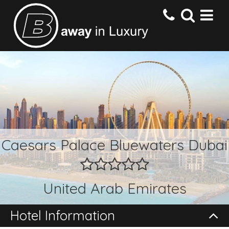
HOME
DESTINATIONS
HOTELS
Caesars Palace Bluewaters Dubai
OFFERS
United Arab Emirates
CONTACT US
Hotel Information