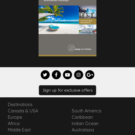
Sign up for exclusive offers
Destinations
Canada & USA
South America
Europe
Caribbean
Africa
Indian Ocean
Middle East
Australasia