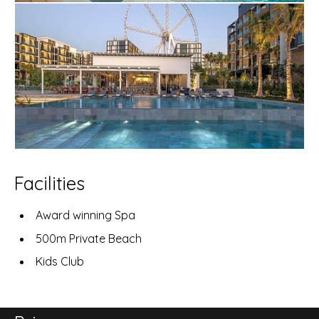
Facilities
Award winning Spa
500m Private Beach
Kids Club