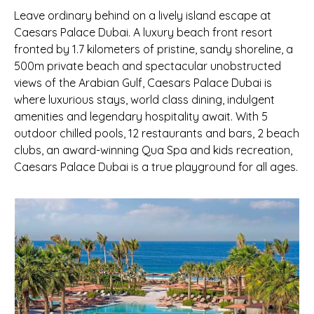
Leave ordinary behind on a lively island escape at
Caesars Palace Dubai. A luxury beach front resort
fronted by 1.7 kilometers of pristine, sandy shoreline, a
500m private beach and spectacular unobstructed
views of the Arabian Gulf, Caesars Palace Dubai is
where luxurious stays, world class dining, indulgent
amenities and legendary hospitality await. With 5
outdoor chilled pools, 12 restaurants and bars, 2 beach
clubs, an award-winning Qua Spa and kids recreation,
Caesars Palace Dubai is a true playground for all ages.